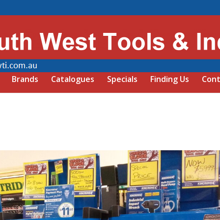
Brands
Catalogues
Specials
Finding Us
Cont