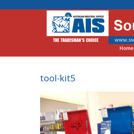
Home
tool-kit5