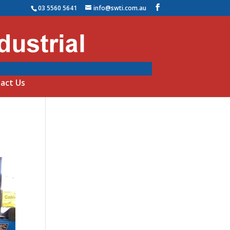
03 5560 5641
info@swti.com.au
act Us