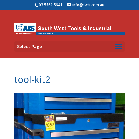
03 5560 5641
info@swti.com.au
Select Page
tool-kit2