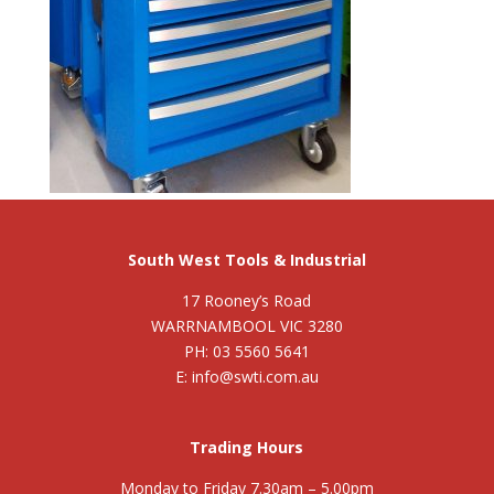
South West Tools & Industrial
17 Rooney’s Road
WARRNAMBOOL VIC 3280
PH: 03 5560 5641
E: info@swti.com.au
Trading Hours
Monday to Friday 7.30am – 5.00pm