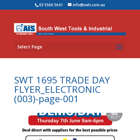
03 5560 5641
info@swti.com.au
Select Page
SWT 1695 TRADE DAY
FLYER_ELECTRONIC
(003)-page-001