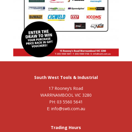
South West Tools & Industrial
17 Rooney’s Road
WARRNAMBOOL VIC 3280
PH: 03 5560 5641
E: info@swti.com.au
Trading Hours