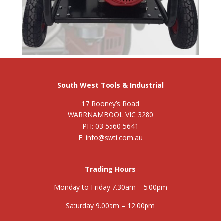
South West Tools & Industrial
17 Rooney’s Road
WARRNAMBOOL VIC 3280
PH: 03 5560 5641
E: info@swti.com.au
Trading Hours
Monday to Friday 7.30am – 5.00pm
Saturday 9.00am – 12.00pm