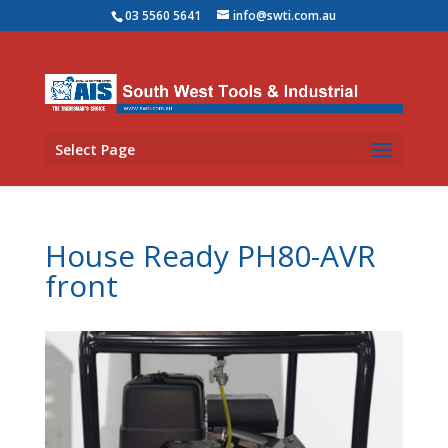
03 5560 5641
info@swti.com.au
Select Page
House Ready PH80-AVR
front