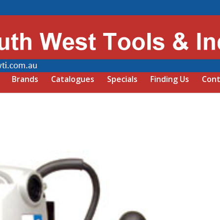
Brands
Catalogues
Specials
Finding Us
Cont