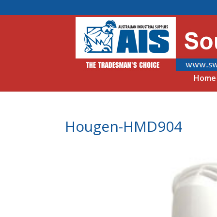
Home
Hougen-HMD904