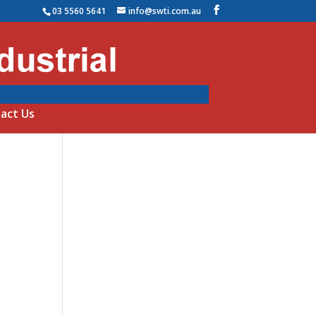
03 5560 5641
info@swti.com.au
act Us