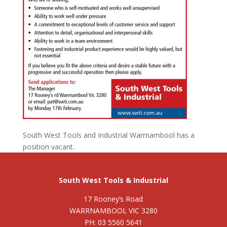
South West Tools and Industrial Warrnambool has a
position vacant.
South West Tools & Industrial
17 Rooney’s Road
WARRNAMBOOL VIC 3280
PH: 03 5560 5641