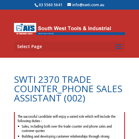
03 5560 5641
info@swti.com.au
Select Page
SWTI 2370 TRADE
COUNTER_PHONE SALES
ASSISTANT (002)