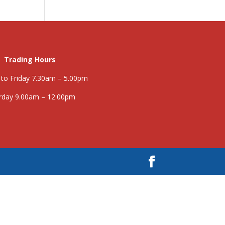
Trading Hours
to Friday 7.30am – 5.00pm
rday 9.00am – 12.00pm