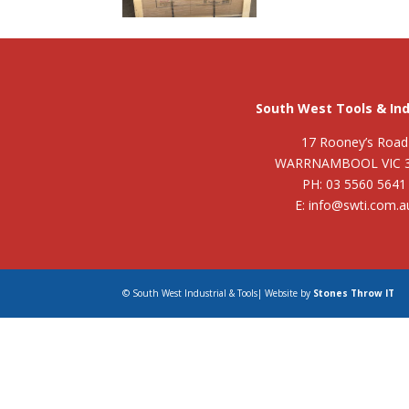
South West Tools & Ind
17 Rooney’s Road
WARRNAMBOOL VIC 
PH: 03 5560 5641
E: info@swti.com.a
© South West Industrial & Tools| Website by
Stones Throw IT