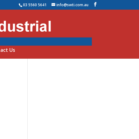
03 5560 5641
info@swti.com.au
act Us