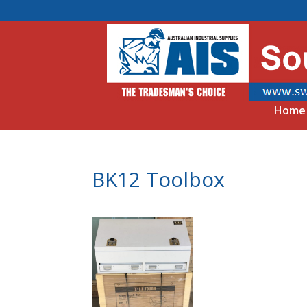
Home
BK12 Toolbox