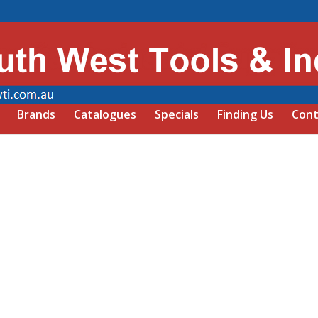
Brands
Catalogues
Specials
Finding Us
Cont