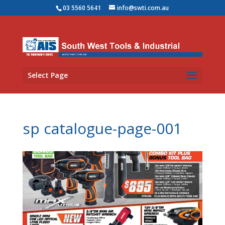
03 5560 5641
info@swti.com.au
Select Page
sp catalogue-page-001