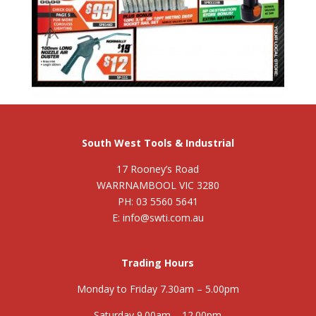
South West Tools & Industrial
17 Rooney’s Road
WARRNAMBOOL VIC 3280
PH: 03 5560 5641
E: info@swti.com.au
Trading Hours
Monday to Friday 7.30am – 5.00pm
Saturday 9.00am – 12.00pm