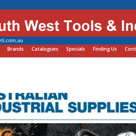
Brands
Catalogues
Specials
Finding Us
Cont