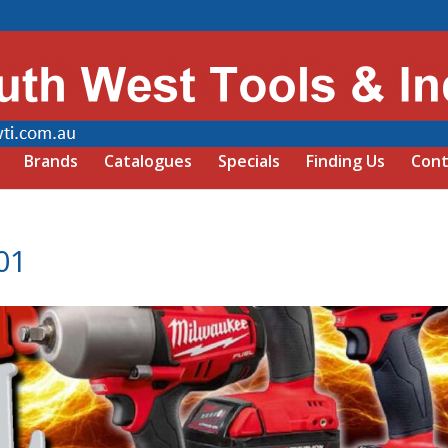
Brands
Catalogues
Specials
Finding Us
Cont
01