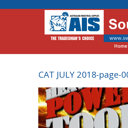
Home
CAT JULY 2018-page-0