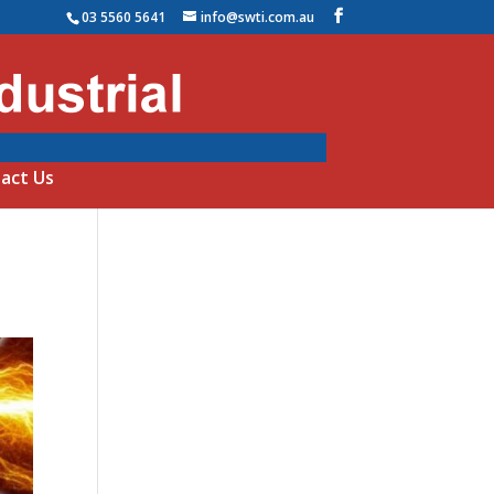
03 5560 5641
info@swti.com.au
act Us