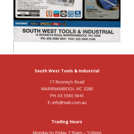
South West Tools & Industrial
17 Rooney’s Road
WARRNAMBOOL VIC 3280
PH: 03 5560 5641
E: info@swti.com.au
Trading Hours
Monday to Friday 7.30am – 5.00pm