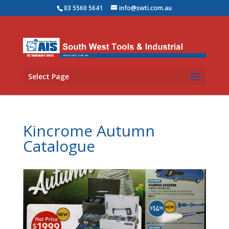
03 5560 5641
info@swti.com.au
Select Page
Kincrome Autumn
Catalogue