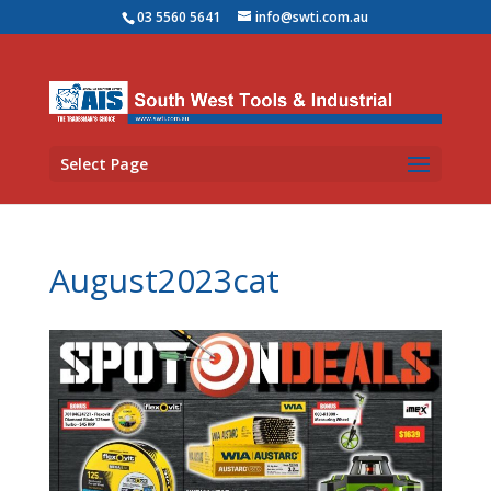
03 5560 5641
info@swti.com.au
Select Page
August2023cat