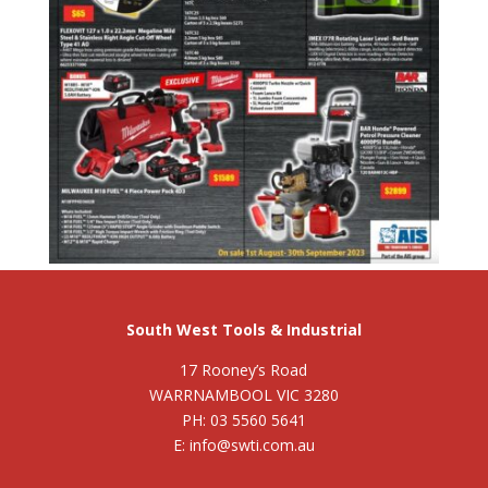
South West Tools & Industrial
17 Rooney’s Road
WARRNAMBOOL VIC 3280
PH: 03 5560 5641
E: info@swti.com.au