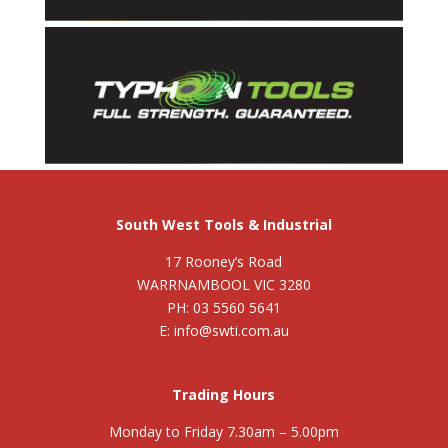
South West Tools & Industrial
17 Rooney’s Road
WARRNAMBOOL VIC 3280
PH: 03 5560 5641
E: info@swti.com.au
Trading Hours
Monday to Friday 7.30am – 5.00pm