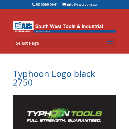
03 5560 5641
info@swti.com.au
Select Page
Typhoon Logo black
2750