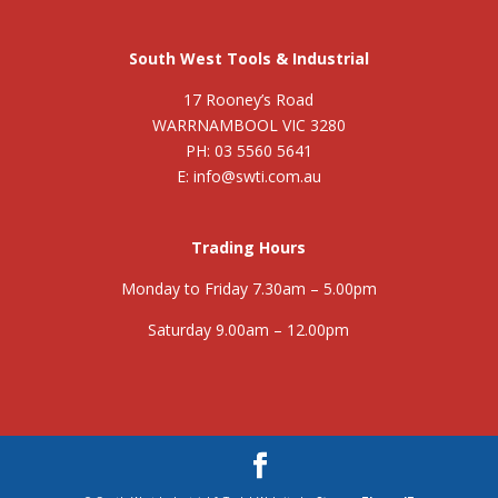
South West Tools & Industrial
17 Rooney’s Road
WARRNAMBOOL VIC 3280
PH: 03 5560 5641
E: info@swti.com.au
Trading Hours
Monday to Friday 7.30am – 5.00pm
Saturday 9.00am – 12.00pm