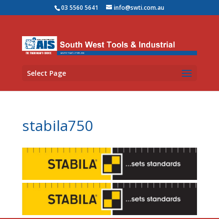
03 5560 5641
info@swti.com.au
Select Page
stabila750