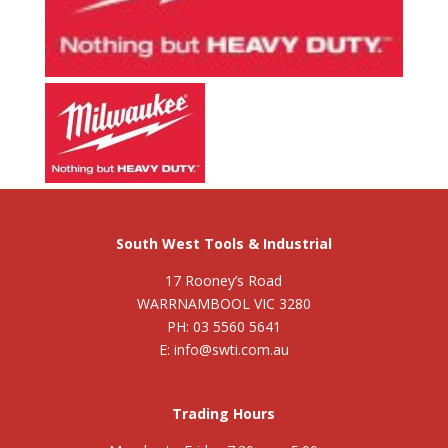
South West Tools & Industrial
17 Rooney’s Road
WARRNAMBOOL VIC 3280
PH: 03 5560 5641
E: info@swti.com.au
Trading Hours