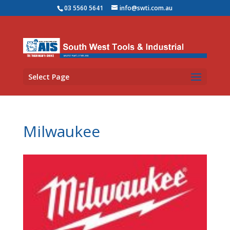
03 5560 5641
info@swti.com.au
Select Page
Milwaukee