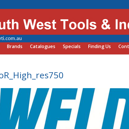
Brands
Catalogues
Specials
Finding Us
Cont
oR_High_res750