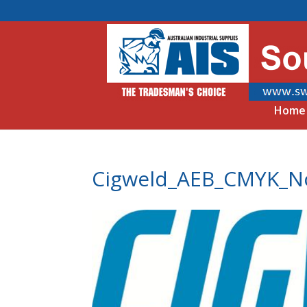
Home
Cigweld_AEB_CMYK_N