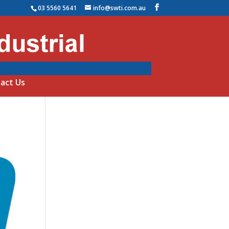
03 5560 5641
info@swti.com.au
act Us